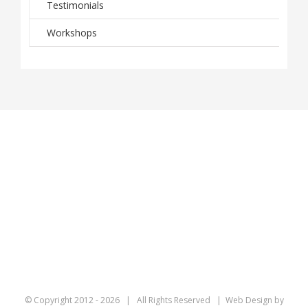
Testimonials
Workshops
© Copyright 2012 -
2026 | All Rights Reserved | Web Design by