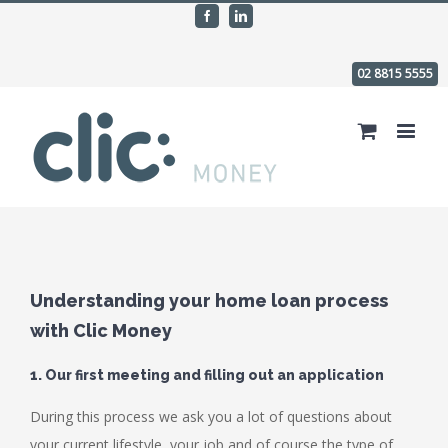
Facebook
Linkedin
02 8815 5555
Understanding your home loan process
with Clic Money
1. Our first meeting and filling out an application
During this process we ask you a lot of questions about
your current lifestyle, your job and of course the type of