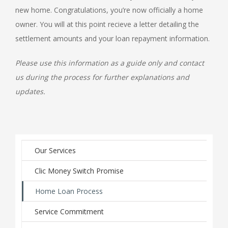
new home. Congratulations, you’re now officially a home
owner. You will at this point recieve a letter detailing the
settlement amounts and your loan repayment information.
Please use this information as a guide only and contact
us during the process for further explanations and
updates.
Our Services
Clic Money Switch Promise
Home Loan Process
Service Commitment