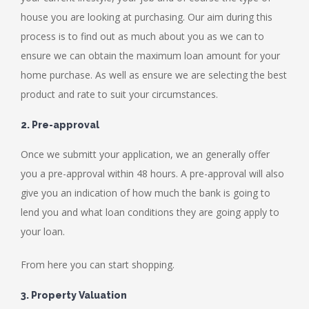
house you are looking at purchasing. Our aim during this
process is to find out as much about you as we can to
ensure we can obtain the maximum loan amount for your
home purchase. As well as ensure we are selecting the best
product and rate to suit your circumstances.
2. Pre-approval
Once we submitt your application, we an generally offer
you a pre-approval within 48 hours. A pre-approval will also
give you an indication of how much the bank is going to
lend you and what loan conditions they are going apply to
your loan.
From here you can start shopping.
3. Property Valuation