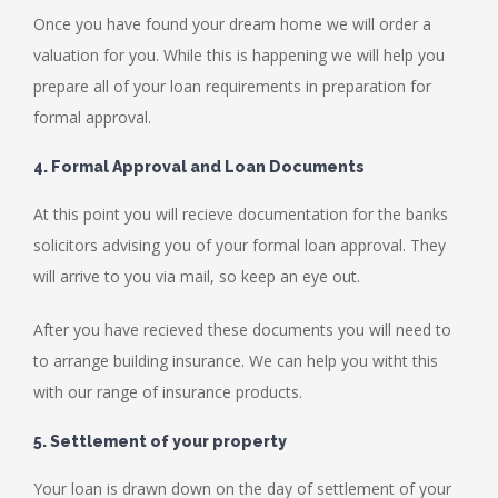
Once you have found your dream home we will order a
valuation for you. While this is happening we will help you
prepare all of your loan requirements in preparation for
formal approval.
4. Formal Approval and Loan Documents
At this point you will recieve documentation for the banks
solicitors advising you of your formal loan approval. They
will arrive to you via mail, so keep an eye out.
After you have recieved these documents you will need to
to arrange building insurance. We can help you witht this
with our range of insurance products.
5. Settlement of your property
Your loan is drawn down on the day of settlement of your