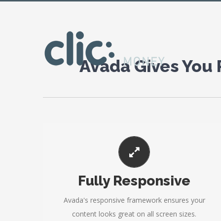
[layerslider id="4"]
Avada Gives You
PERFECT FOR ALL SIZES
Fully Responsive
No matter the size of your screen or device, your
site will look fantastic.
Avada's responsive framework ensures your
content looks great on all screen sizes.