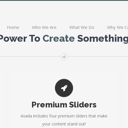
Home
Who We Are
What We Do
Why We C
 Power To
Create
Something 
MAKE YOUR CONTENT STAND OUT
Premium Sliders
Avada includes the Layer Slider, Revolution Slider,
Fusion Slider and Elastic Slider.
Avada includes four premium sliders that make
your content stand out!