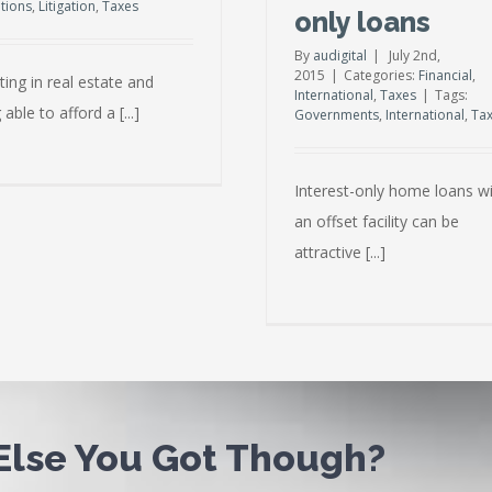
ations
,
Litigation
,
Taxes
only loans
By
audigital
|
July 2nd,
2015
|
Categories:
Financial
,
ting in real estate and
International
,
Taxes
|
Tags:
 able to afford a [...]
Governments
,
International
,
Ta
Interest-only home loans w
an offset facility can be
attractive [...]
 Else You Got Though?