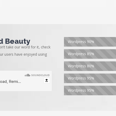
d Beauty
Wordpress
90%
n’t take our word for it, check
Wordpress
85%
our users have enjoyed using
Wordpress
80%
Wordpress
95%
Wordpress
95%