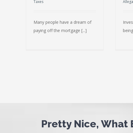
Taxes
Alleg
Many people have a dream of
Inves
paying off the mortgage [...]
being
Pretty Nice, What