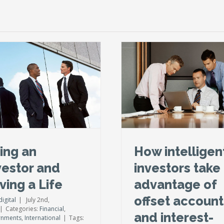
How intelligent investors
take advantage of offset
accounts and interest-only
loans
Financial
International
Taxes
ing an
How intelligen
vestor and
investors take
ving a Life
advantage of
offset account
igital
|
July 2nd,
|
Categories:
Financial
,
and interest-
rnments
,
International
|
Tags: