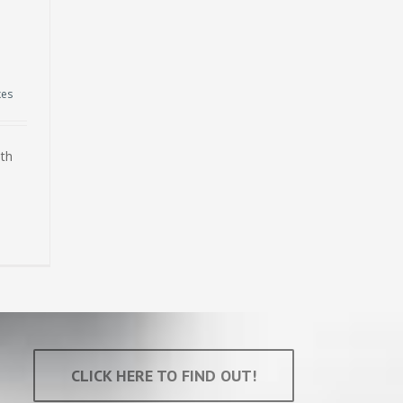
xes
ith
CLICK HERE TO FIND OUT!