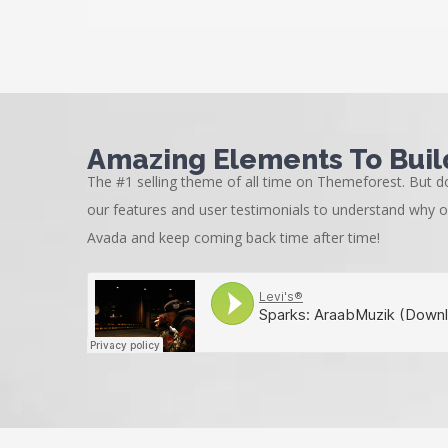
Amazing Elements To Buil
The #1 selling theme of all time on Themeforest. But do
our features and user testimonials to understand why 
Avada and keep coming back time after time!