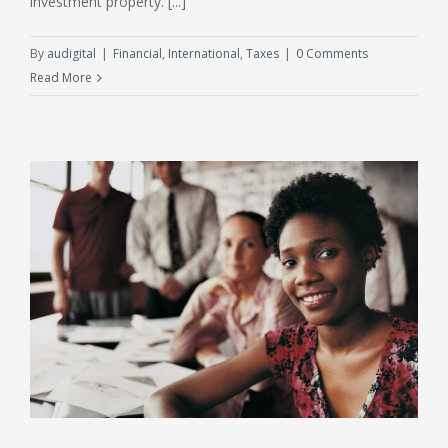
investment property. [...]
By
audigital
|
Financial
,
International
,
Taxes
|
0 Comments
Read More