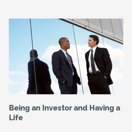
Being an Investor and Having a
Life