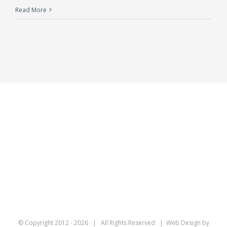
Read More
© Copyright 2012 -
2026 | All Rights Reserved | Web Design by