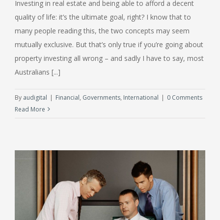
Investing in real estate and being able to afford a decent
quality of life: it’s the ultimate goal, right? I know that to
many people reading this, the two concepts may seem
mutually exclusive. But that’s only true if you’re going about
property investing all wrong – and sadly I have to say, most
Australians [...]
By
audigital
|
Financial
,
Governments
,
International
|
0 Comments
Read More
f