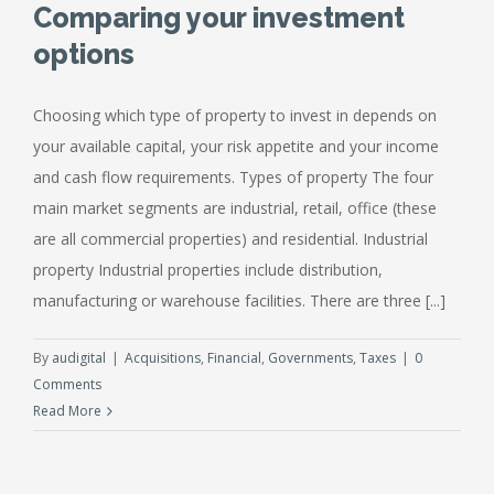
Comparing your investment
options
Choosing which type of property to invest in depends on
your available capital, your risk appetite and your income
and cash flow requirements. Types of property The four
main market segments are industrial, retail, office (these
are all commercial properties) and residential. Industrial
property Industrial properties include distribution,
manufacturing or warehouse facilities. There are three [...]
By
audigital
|
Acquisitions
,
Financial
,
Governments
,
Taxes
|
0
Comments
Read More