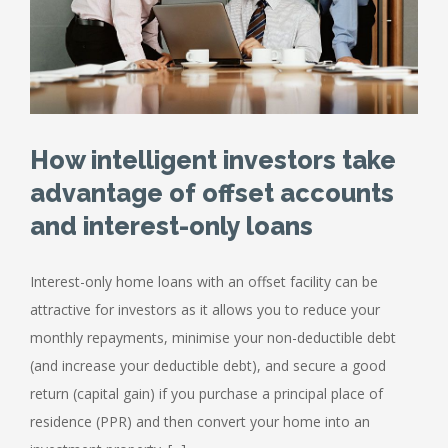
How intelligent investors take
advantage of offset accounts
and interest-only loans
Interest-only home loans with an offset facility can be
attractive for investors as it allows you to reduce your
monthly repayments, minimise your non-deductible debt
(and increase your deductible debt), and secure a good
return (capital gain) if you purchase a principal place of
residence (PPR) and then convert your home into an