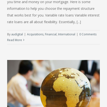
you time and money on your mortgage. Here is some
information to help you choose the repayment structure
that works best for you. Variable rate loans Variable interest
rate loans are all about flexibility. Essentially, [...]
By
audigital
|
Acquisitions
,
Financial
,
International
|
0 Comments
Read More