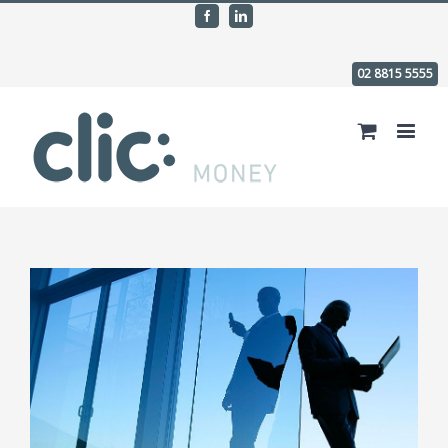
Facebook
Linkedin
02 8815 5555