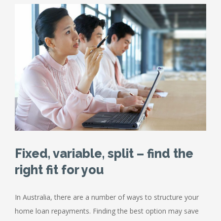
Fixed, variable, split – find the
right fit for you
In Australia, there are a number of ways to structure your
home loan repayments. Finding the best option may save