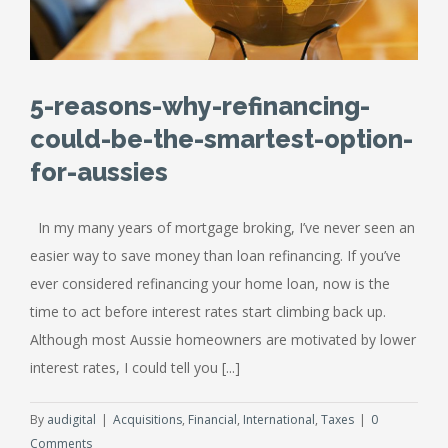
5-reasons-why-refinancing-
could-be-the-smartest-option-
for-aussies
In my many years of mortgage broking, I’ve never seen an
easier way to save money than loan refinancing. If you’ve
ever considered refinancing your home loan, now is the
time to act before interest rates start climbing back up.
Although most Aussie homeowners are motivated by lower
interest rates, I could tell you [...]
By
audigital
|
Acquisitions
,
Financial
,
International
,
Taxes
|
0
Comments