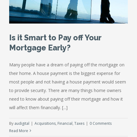
Is it Smart to Pay off Your
Mortgage Early?
Many people have a dream of paying off the mortgage on
their home. A house payment is the biggest expense for
most people and not having a house payment would seem
to provide security. There are many things home owners
need to know about paying off their mortgage and how it
will affect them financially. [...]
By
audigital
|
Acquisitions
,
Financial
,
Taxes
|
0 Comments
Read More