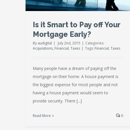
Is it Smart to Pay off Your
Mortgage Early?
By
audigital
|
July 2nd, 2015
|
Categories:
Acquisitions
,
Financial
,
Taxes
|
Tags:
Financial
,
Taxes
Many people have a dream of paying off the
mortgage on their home. A house payment is
the biggest expense for most people and not
having a house payment would seem to
provide security. There [...]
Read More
0