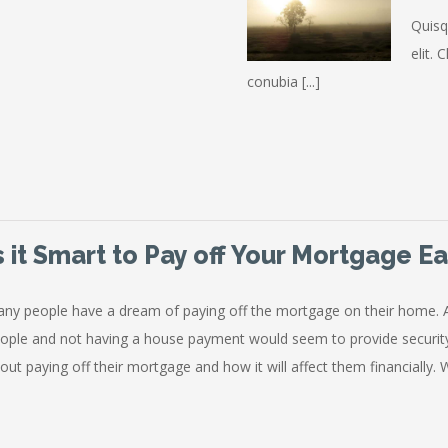
Quisq
elit. 
conubia [...]
s it Smart to Pay off Your Mortgage Ea
ny people have a dream of paying off the mortgage on their home. 
ople and not having a house payment would seem to provide securi
out paying off their mortgage and how it will affect them financially. Whi