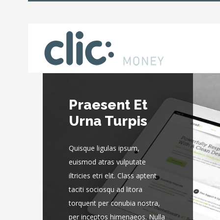
Praesent Et
Donec At
Urna Turpis
Mauris Enims
Quisque ligulas ipsum,
Quisque ligulas ipsum,
euismod atras vulputate
euismod atras vulputate
iltricies etri elit. Class aptent
iltricies etri elit. Class aptent
taciti sociosqu ad litora
taciti sociosqu ad litora
torquent per conubia nostra,
torquent per conubia nostra,
per inceptos himenaeos. Nulla
per inceptos himenaeos. Nulla