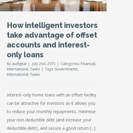
How intelligent investors
take advantage of offset
accounts and interest-
only loans
By
audigital
|
July 2nd, 2015
|
Categories:
Financial
,
International
,
Taxes
|
Tags:
Governments
,
International
,
Taxes
Interest-only home loans with an offset facility
can be attractive for investors as it allows you
to reduce your monthly repayments, minimise
your non-deductible debt (and increase your
deductible debt), and secure a good return [...]