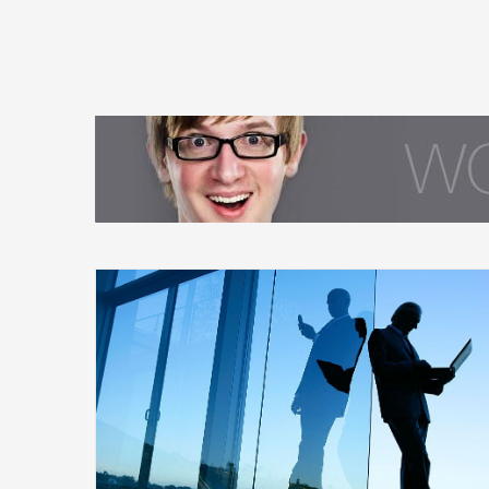
ge Early?
Being an Investor and Having a Life
Financial
Governments
International