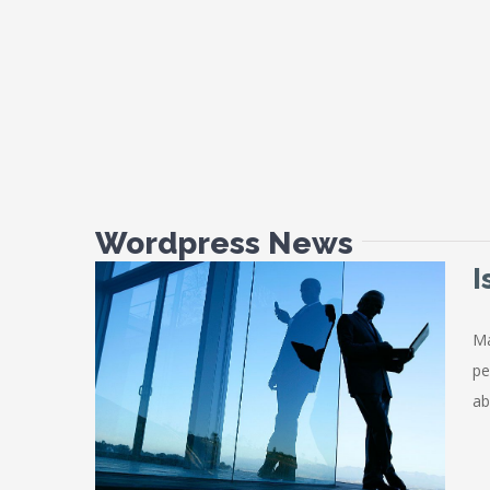
Wordpress News
I
Ma
pe
Mortgage
ab
es