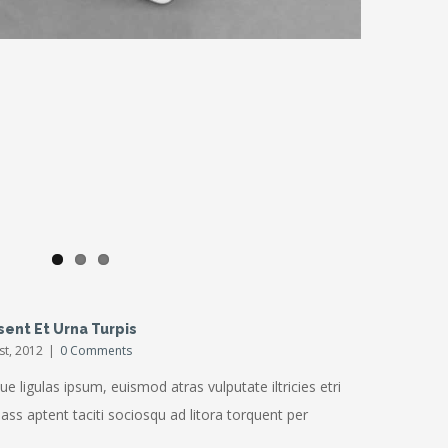
ris Enims
sent Et Urna Turpis
1st, 2012
|
0 Comments
ue ligulas ipsum, euismod atras vulputate iltricies etri
Class aptent taciti sociosqu ad litora torquent per