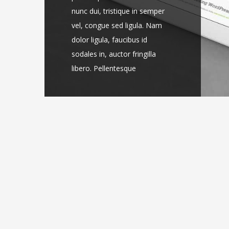
nunc dui, tristique in semper
nunc dui, tristique in semper
vel, congue sed ligula. Nam
vel, congue sed ligula. Nam
dolor ligula, faucibus id
dolor ligula, faucibus id
sodales in, auctor fringilla
sodales in, auctor fringilla
libero. Pellentesque
libero. Pellentesque
pellentesque tempor [...]
pellentesque tempor [...]