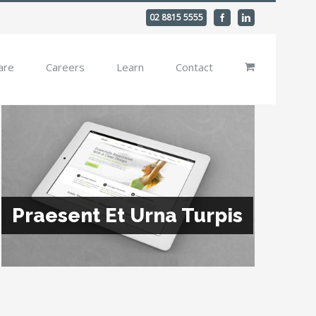
02 8815 5555
Facebook
Linkedin
are
Careers
Learn
Contact
Praesent Et Urna Turpis
Donec At Mauris Enims