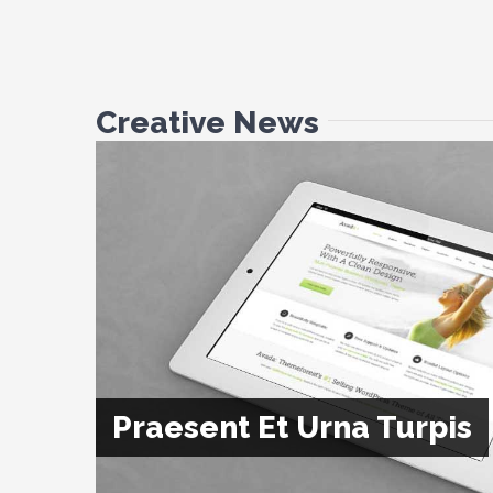
Creative News
Praesent Et Urna Turpis