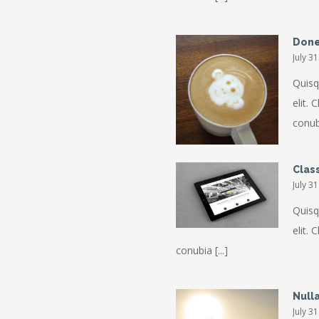
Done
July 3
Quisq
elit. 
conubi
Class
July 3
Quisq
elit. 
conubia [...]
Null
July 3