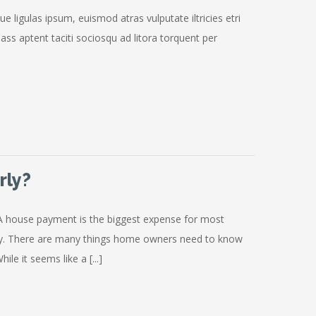
ue ligulas ipsum, euismod atras vulputate iltricies etri
Class aptent taciti sociosqu ad litora torquent per
rly?
A house payment is the biggest expense for most
ty. There are many things home owners need to know
le it seems like a [...]