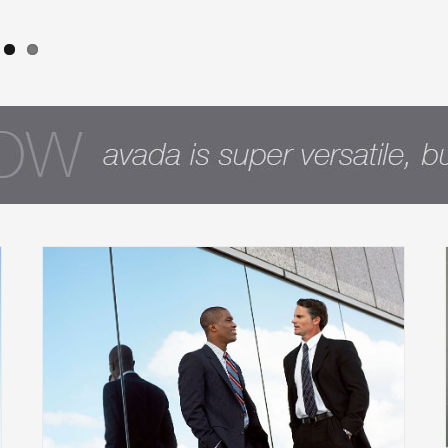
How intelligent investors take
advantage of offset accounts and
interest-only loans
Financial
International
Taxes