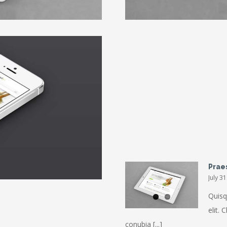
Donec At Mau
Prae
July 3
Quisq
elit. 
conubia [...]