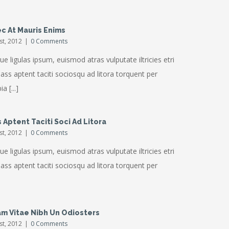
c At Mauris Enims
1st, 2012
|
0 Comments
ue ligulas ipsum, euismod atras vulputate iltricies etri
Class aptent taciti sociosqu ad litora torquent per
a [...]
 Aptent Taciti Soci Ad Litora
1st, 2012
|
0 Comments
ue ligulas ipsum, euismod atras vulputate iltricies etri
Class aptent taciti sociosqu ad litora torquent per
am Vitae Nibh Un Odiosters
1st, 2012
|
0 Comments