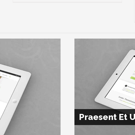
Praesent Et U
Class Aptent 