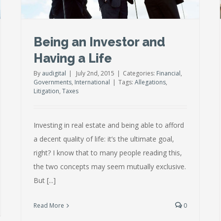
Being an Investor and
Having a Life
By
audigital
|
July 2nd, 2015
|
Categories:
Financial
,
Governments
,
International
|
Tags:
Allegations
,
Litigation
,
Taxes
Investing in real estate and being able to afford
a decent quality of life: it’s the ultimate goal,
right? I know that to many people reading this,
the two concepts may seem mutually exclusive.
But [...]
Read More
0