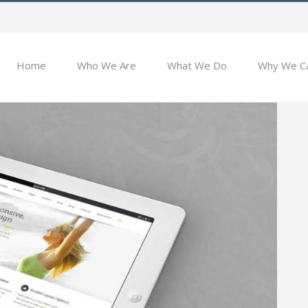
Home
Who We Are
What We Do
Why We C