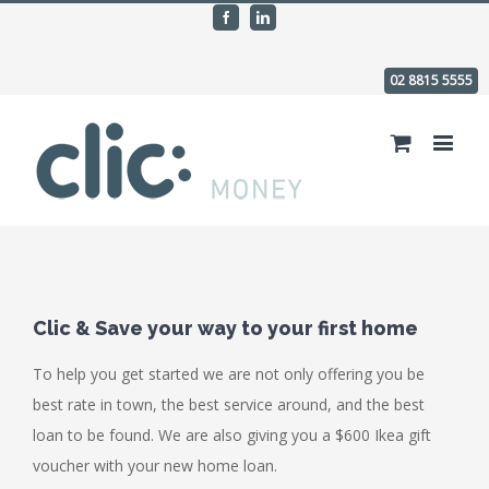
Facebook
Linkedin
02 8815 5555
Clic & Save your way to your first home
To help you get started we are not only offering you be
best rate in town, the best service around, and the best
loan to be found. We are also giving you a $600 Ikea gift
voucher with your new home loan.