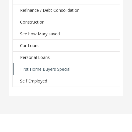
Refinance / Debt Consolidation
Construction
See how Mary saved
Car Loans
Personal Loans
First Home Buyers Special
Self Employed