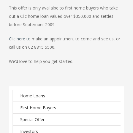
This offer is only availalbe to first home buyers who take
out a Clic home loan valued over $350,000 and settles
before September 2009.
Clic here to
make an appointment to come and see us, or
call us on 02 8815 5500.
We’d love to help you get started.
Home Loans
First Home Buyers
Special Offer
Investors