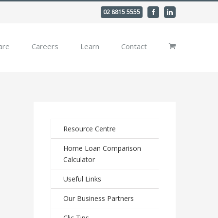
02 8815 5555
Facebook
Linkedin
are
Careers
Learn
Contact
Resource Centre
Home Loan Comparison
Calculator
Useful Links
Our Business Partners
Clic Tips