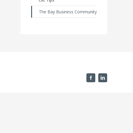
The Bay Business Community
Facebook
Linkedin