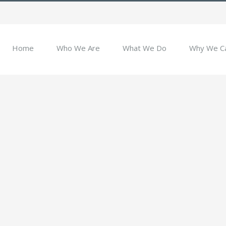
Home
Who We Are
What We Do
Why We C