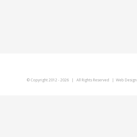
© Copyright 2012 -
2026 | All Rights Reserved | Web Design