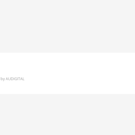
 by
AUDIGITAL