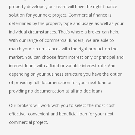
property developer, our team will have the right finance
solution for your next project. Commercial finance is
determined by the property type and usage as well as your
individual circumstances. That’s where a broker can help.
With our range of commercial funders, we are able to
match your circumstances with the right product on the
market. You can choose from interest only or principal and
interest loans with a fixed or variable interest rate. And
depending on your business structure you have the option
of providing full documentation for your next loan or
providing no documentation at all (no doc loan)
Our brokers will work with you to select the most cost
effective, convenient and beneficial loan for your next
commercial project.