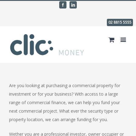
Facebook
Linkedin
02 8815 5555
Are you looking at purchasing a commercial property for
investment or for your business? With access to a large
range of commercial finance, we can help you fund your
next commercial project. What ever the security type or
property location, we can arrange funding for you.
Wether you are a professional investor, owner occupier or