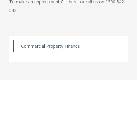
To make an
appointment Clic here
, or call us on 1300 542
542
Commercial Property Finance