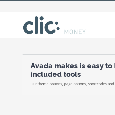
Avada makes is easy to 
included tools
Our theme options, page options, shortcodes and 