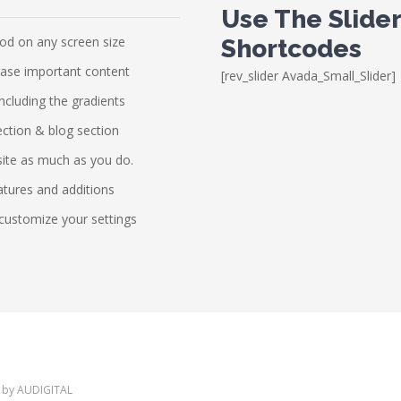
Use The Slide
ood on any screen size
Shortcodes
case important content
[rev_slider Avada_Small_Slider]
including the gradients
ection & blog section
site as much as you do.
atures and additions
customize your settings
 by
AUDIGITAL