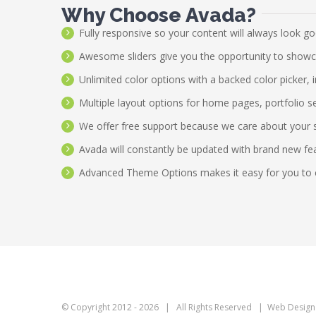
Why Choose Avada?
Fully responsive so your content will always look g
Awesome sliders give you the opportunity to show
Unlimited color options with a backed color picker, 
Multiple layout options for home pages, portfolio s
We offer free support because we care about your 
Avada will constantly be updated with brand new fe
Advanced Theme Options makes it easy for you to 
© Copyright 2012 -
2026 | All Rights Reserved | Web Design