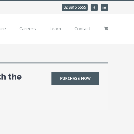
02 8815 5555
Facebook
Linkedin
are
Careers
Learn
Contact
th the
PURCHASE NOW