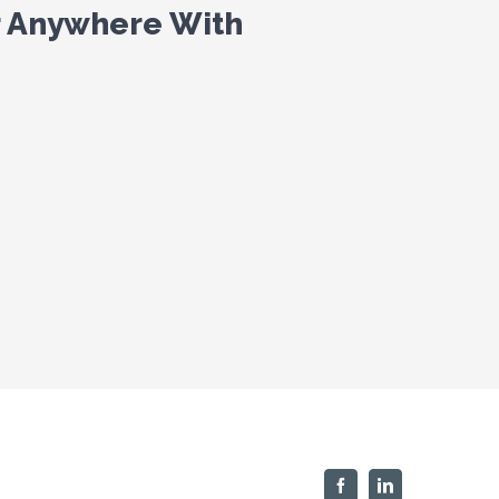
r Anywhere With
Facebook
Linkedin