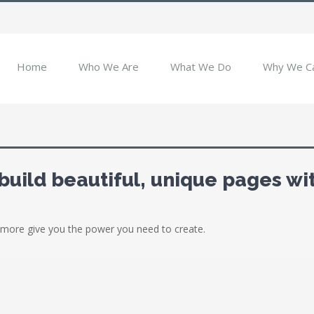
Home
Who We Are
What We Do
Why We C
build beautiful, unique pages wi
more give you the power you need to create.