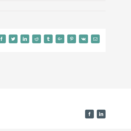
Facebook
Twitter
Linkedin
Reddit
Tumblr
Google+
Pinterest
Vk
Email
Facebook
Linkedin