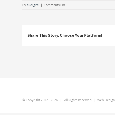
on
By
audigital
|
Comments Off
Fixed
Image
Share This Story, Choose Your Platform!
© Copyright 2012 -
2026 | All Rights Reserved | Web Design