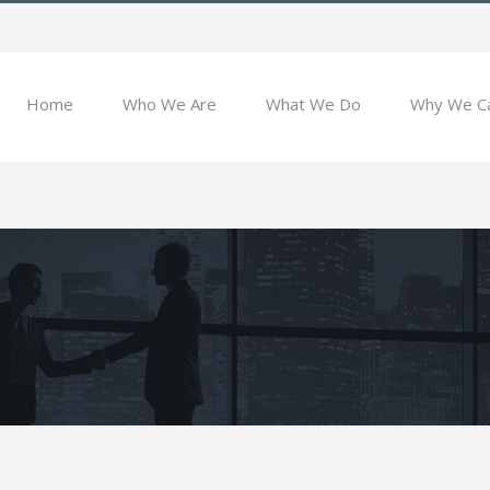
Home
Who We Are
What We Do
Why We C