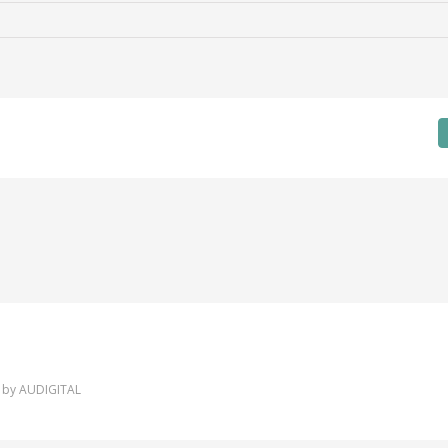
 by
AUDIGITAL