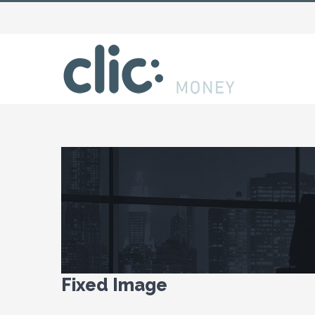
View
Larger
Image
Fixed Image