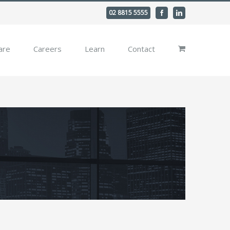
02 8815 5555
Facebook
Linkedin
are
Careers
Learn
Contact